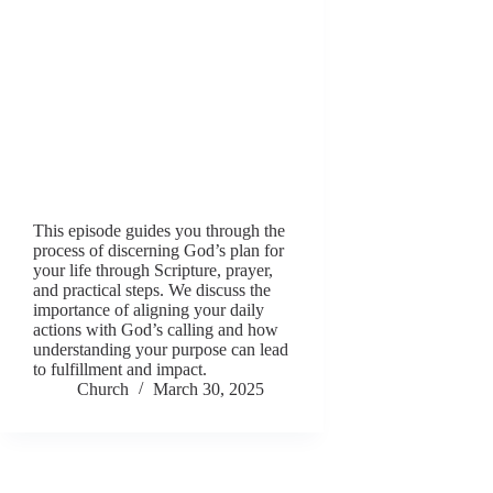
This episode guides you through the
process of discerning God’s plan for
your life through Scripture, prayer,
and practical steps. We discuss the
importance of aligning your daily
actions with God’s calling and how
understanding your purpose can lead
to fulfillment and impact.
Church
March 30, 2025