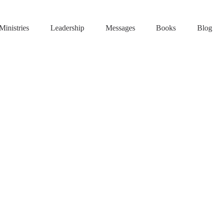
Ministries
Leadership
Messages
Books
Blog