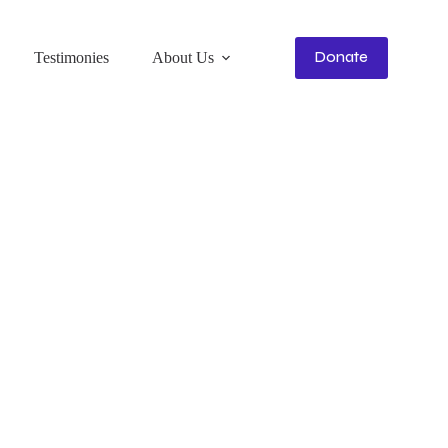
Donate
Testimonies
About Us