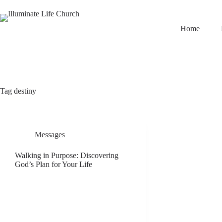
Home
Tag
destiny
Messages
Walking in Purpose: Discovering
God’s Plan for Your Life