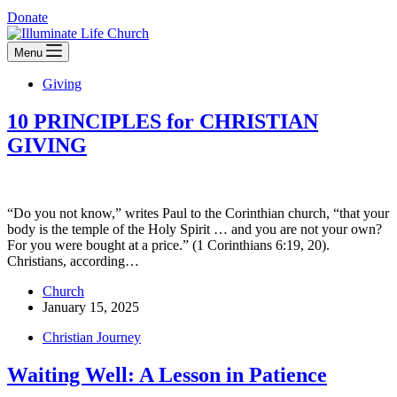
Donate
Menu
Giving
10 PRINCIPLES for CHRISTIAN
GIVING
“Do you not know,” writes Paul to the Corinthian church, “that your
body is the temple of the Holy Spirit … and you are not your own?
For you were bought at a price.” (1 Corinthians 6:19, 20).
Christians, according…
Church
January 15, 2025
Christian Journey
Waiting Well: A Lesson in Patience