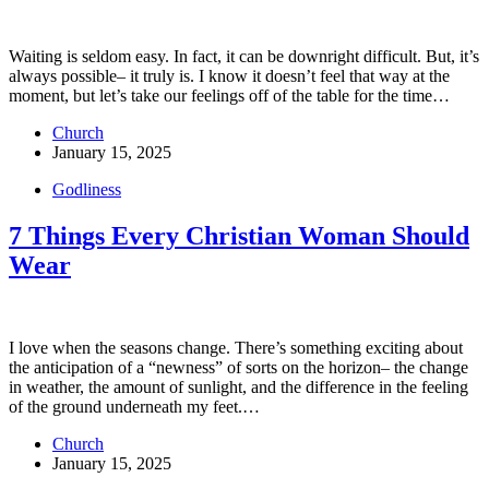
Waiting is seldom easy. In fact, it can be downright difficult. But, it’s
always possible– it truly is. I know it doesn’t feel that way at the
moment, but let’s take our feelings off of the table for the time…
Church
January 15, 2025
Godliness
7 Things Every Christian Woman Should
Wear
I love when the seasons change. There’s something exciting about
the anticipation of a “newness” of sorts on the horizon– the change
in weather, the amount of sunlight, and the difference in the feeling
of the ground underneath my feet.…
Church
January 15, 2025