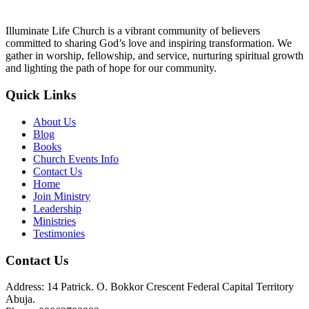
Illuminate Life Church is a vibrant community of believers
committed to sharing God’s love and inspiring transformation. We
gather in worship, fellowship, and service, nurturing spiritual growth
and lighting the path of hope for our community.
Quick Links
About Us
Blog
Books
Church Events Info
Contact Us
Home
Join Ministry
Leadership
Ministries
Testimonies
Contact Us
Address: 14 Patrick. O. Bokkor Crescent Federal Capital Territory
Abuja.