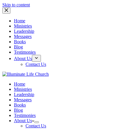
Skip to content
Home
Ministries
Leadership
Messages
Books
Blog
Testimonies
About Us
Contact Us
Home
Ministries
Leadership
Messages
Books
Blog
Testimonies
About Us
Contact Us