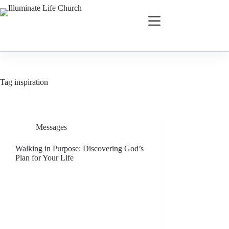
Tag
inspiration
Messages
Walking in Purpose: Discovering God’s
Plan for Your Life