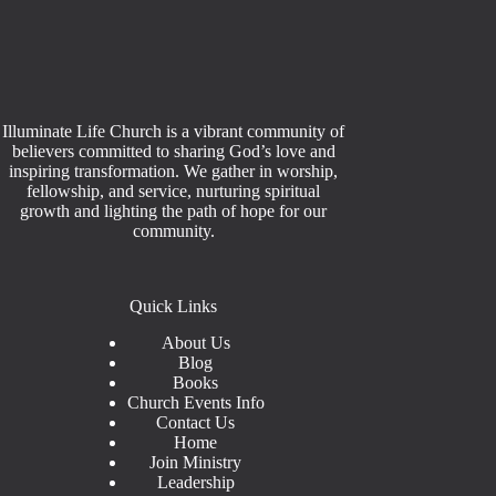
Illuminate Life Church is a vibrant community of
believers committed to sharing God’s love and
inspiring transformation. We gather in worship,
fellowship, and service, nurturing spiritual
growth and lighting the path of hope for our
community.
Quick Links
About Us
Blog
Books
Church Events Info
Contact Us
Home
Join Ministry
Leadership