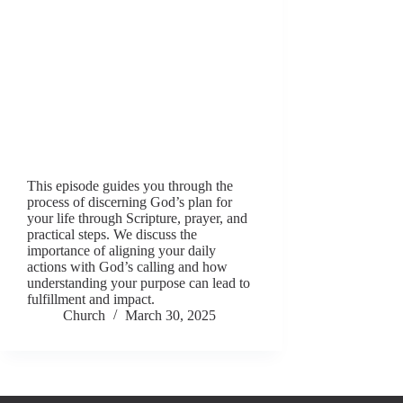
This episode guides you through the
process of discerning God’s plan for
your life through Scripture, prayer, and
practical steps. We discuss the
importance of aligning your daily
actions with God’s calling and how
understanding your purpose can lead to
fulfillment and impact.
Church
March 30, 2025