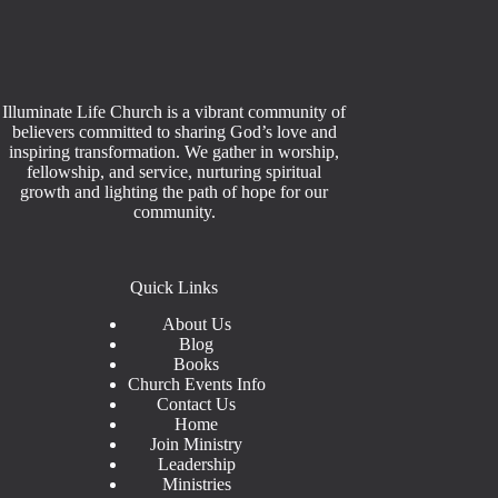
Illuminate Life Church is a vibrant community of
believers committed to sharing God’s love and
inspiring transformation. We gather in worship,
fellowship, and service, nurturing spiritual
growth and lighting the path of hope for our
community.
Quick Links
About Us
Blog
Books
Church Events Info
Contact Us
Home
Join Ministry
Leadership
Ministries