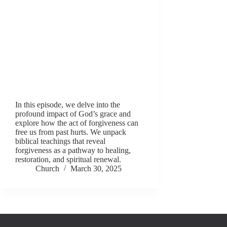
In this episode, we delve into the
profound impact of God’s grace and
explore how the act of forgiveness can
free us from past hurts. We unpack
biblical teachings that reveal
forgiveness as a pathway to healing,
restoration, and spiritual renewal.
Church
March 30, 2025