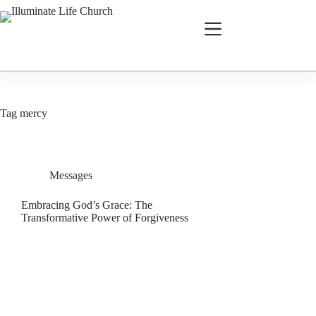
Tag
mercy
Messages
Embracing God’s Grace: The
Transformative Power of Forgiveness