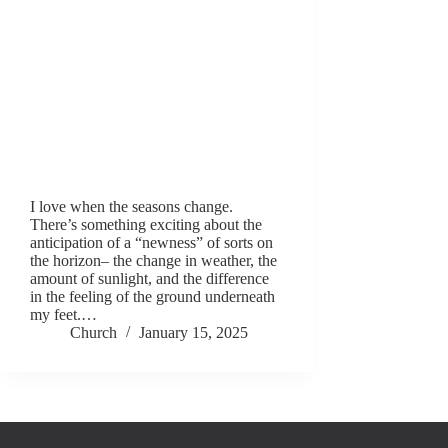
I love when the seasons change.
There’s something exciting about the
anticipation of a “newness” of sorts on
the horizon– the change in weather, the
amount of sunlight, and the difference
in the feeling of the ground underneath
my feet.…
Church
January 15, 2025