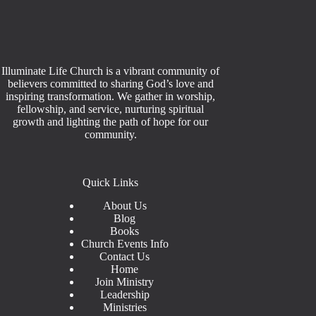
Illuminate Life Church is a vibrant community of
believers committed to sharing God’s love and
inspiring transformation. We gather in worship,
fellowship, and service, nurturing spiritual
growth and lighting the path of hope for our
community.
Quick Links
About Us
Blog
Books
Church Events Info
Contact Us
Home
Join Ministry
Leadership
Ministries