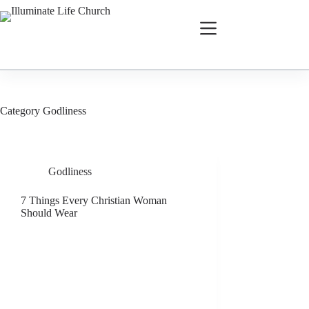
Category
Godliness
Godliness
7 Things Every Christian Woman
Should Wear